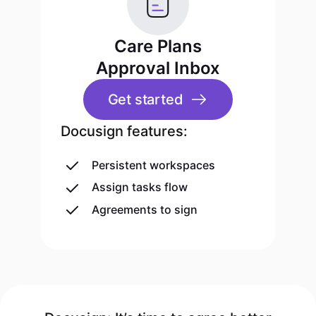
Care Plans
Approval Inbox
Get started
Docusign features:
Persistent workspaces
Assign tasks flow
Agreements to sign