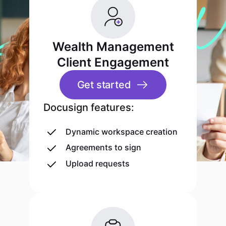
Wealth Management
Client Engagement
Get started
Docusign features:
Dynamic workspace creation
Agreements to sign
Upload requests