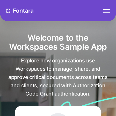
Welcome to the
Workspaces Sample App
Explore how organizations use
Workspaces to manage, share, and
approve critical documents across teams
and clients, secured with Authorization
Code Grant authentication.